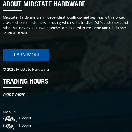
ABOUT MIDSTATE HARDWARE
Midstate Hardware is an independent locally-owned business with a broad
cross section of customers including wholesale, tradies, D.I.Y. customers and
other businesses. Our two branches are located in Port Pirie and Gladstone,
South Australia.
LEARN MORE
© 2026 Midstate Hardware
TRADING HOURS
PORT PIRIE
Mon-Fri
7.30am - 5.00pm
Saturday
8.30am - 4.00pm
Sunday