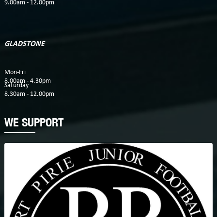
9.00am - 12.00pm
GLADSTONE
Mon-Fri
8.00am - 4.30pm
Saturday
8.30am - 12.00pm
WE SUPPORT