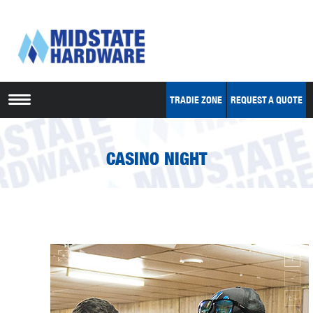
TRADIE ZONE
REQUEST A QUOTE
CASINO NIGHT