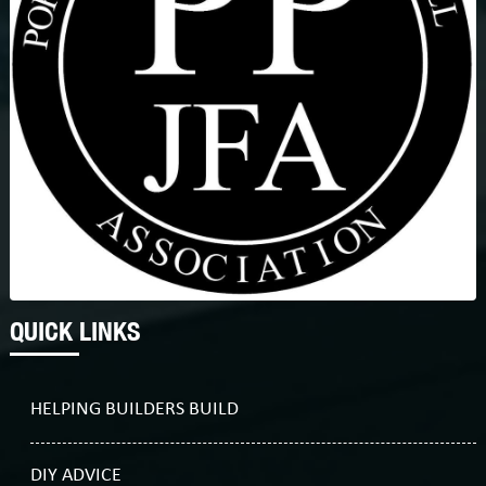
QUICK LINKS
HELPING BUILDERS BUILD
DIY ADVICE